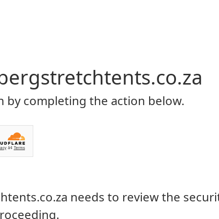
Home
About