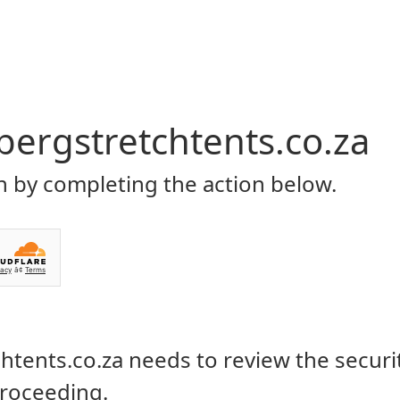
Home
About