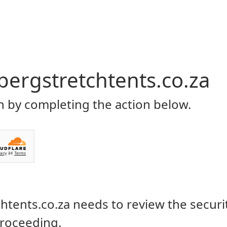
Home
About