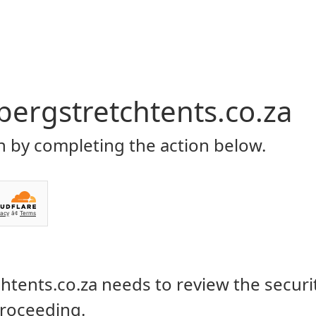
Home
About