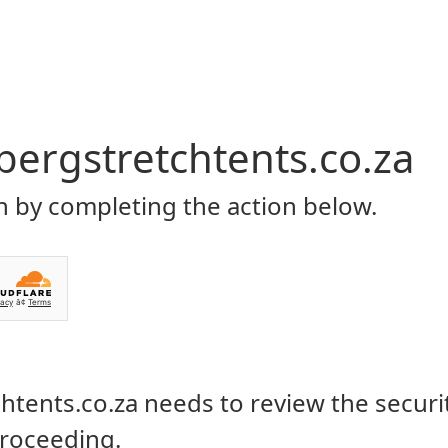
Home
About