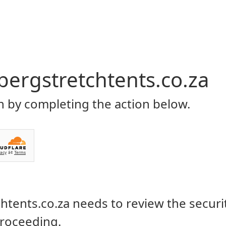
Home
About