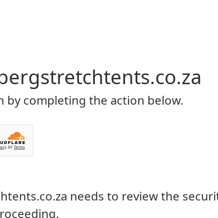
Home
About