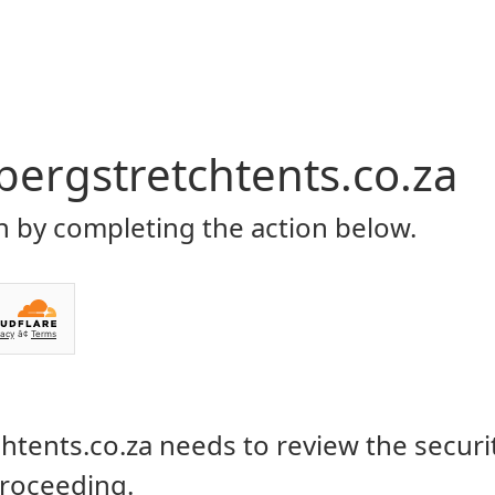
Home
About