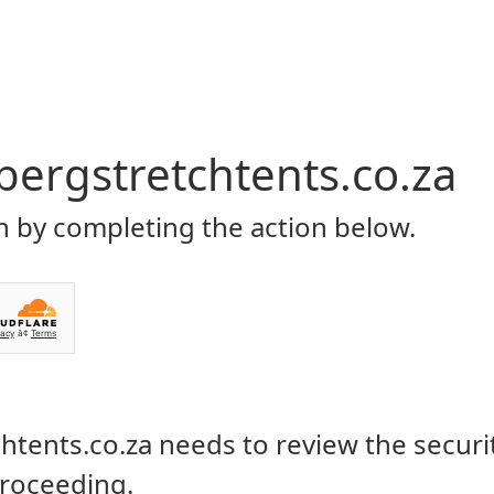
Home
About