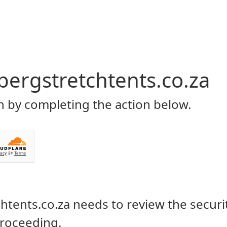
Home
About