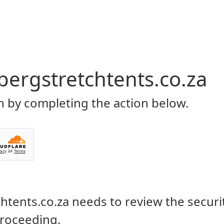
Home
About