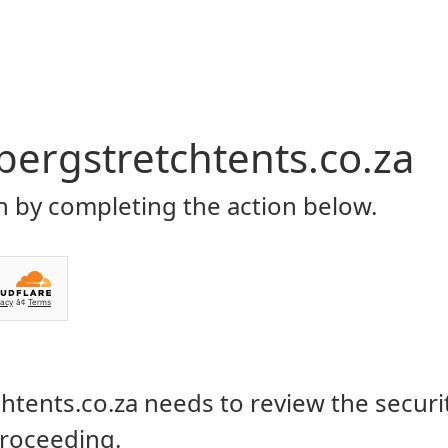
Home
About