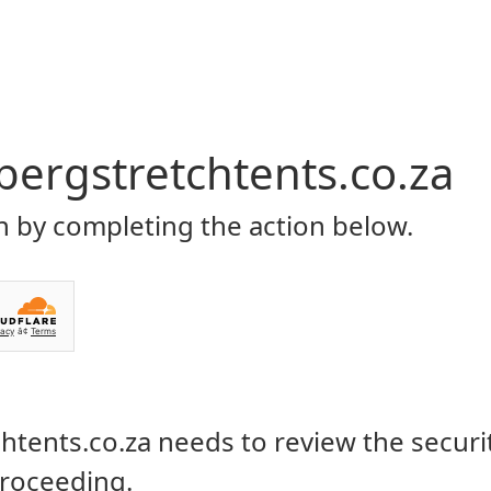
Home
About