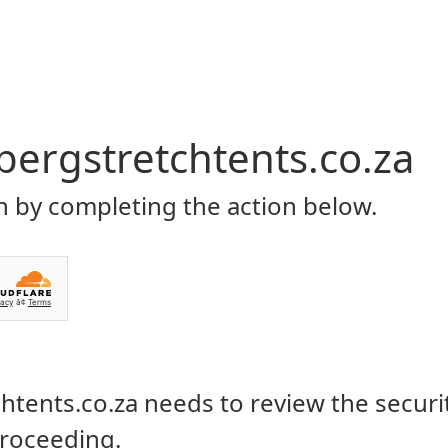
Home
About