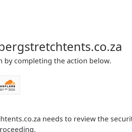
Home
About