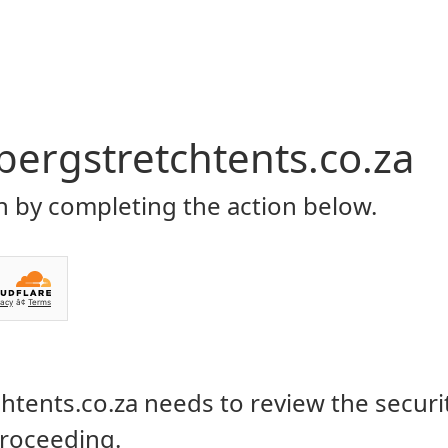
Home
About