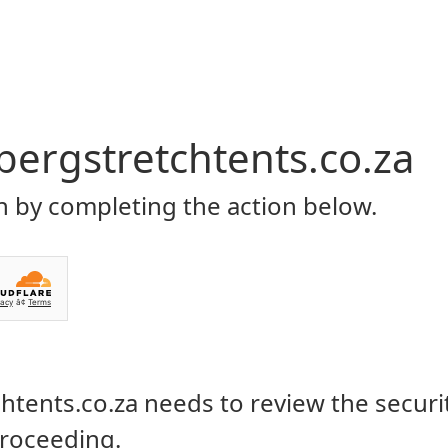
Home
About