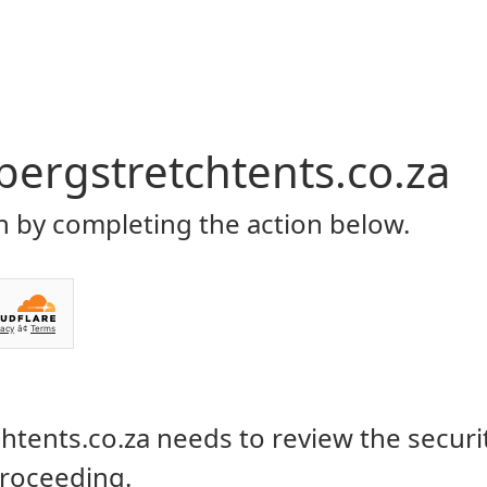
Home
About