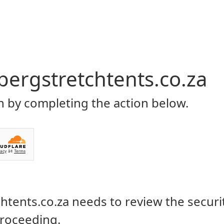
Home
About